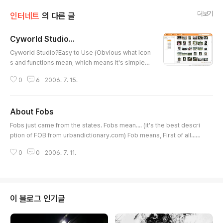
더보기
인터네트
의 다른 글
Cyworld Studio...
글 내용
Cyworld Studio?Easy to Use (Obvious what icon
s and functions mean, which means it's simple)E
asy to Understand (Since it is Not far different fr
0
6
2006. 7. 15.
om Cyworld Editor)Well-Organized (Sorting by
Date, File Name, Foldername)Well-Intergrated
with Minihompy (Much Easier to Upload pics, M
About Fobs
ore pics at one time)Satisfy the needs of whom
글 내용
who wanted to see the pics in a wide view (offe
Fobs just came from the states. Fobs mean.... (it's the best descri
rs slide show, you can bro..
ption of FOB from urbandictionary.com) Fob means, First of all...F
ob's are immigrants a.k.a. Fresh off the boat. There are many kin
0
0
2006. 7. 11.
ds of fobs (i cant really take credit for this becuz i got this off a sit
e. I added some in) Twinkie - Besides your nationality, there is litt
le to distinguish you from white people - Your significant..
이 블로그 인기글