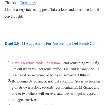
Thanks to
Dreaming
,
I found a very interesting post. Take a look and have time for a d
eep thought.
Dead 2.0
-
11 Suggestions For Not Being a Dot-Bomb 2.0
Have a revenue model, right now.
Not something you’ll fig
ure out when you get some traffic. Oh, and it cannot be 10
0% based on AdSense or being an Amazon Affiliate.
Be a complete business, not just a feature. Social networkin
g on its own is done (despite recent entrants). MySpace and
one or two others will survive, and they will get wrapped int
o bigger services.