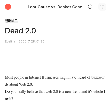
검색하기
Lost Cause vs. Basket Case
티스토리
인터네트
Dead 2.0
Evelina
2006. 7. 28. 01:20
Most people in Internet Businesses might have heard of buzzwor
ds about Web 2.0.
Do you really believe that web 2.0 is a new trend and it's whole f
resh?