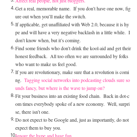
Affect real people, not just bloggers.
Get a real, memorable name. If you don’t have one now, fig
ure out when you’ll make the switch.
If applicable, get unaffiliated with Web 2.0, because it is hy
pe and will have a very negative backlash in a little while. I
don’t know when, but it’s coming.
Find some friends who don’t drink the kool-aid and get their
honest feedback. All too often we are surrounded by folks
who want to make us feel good.
If you are revolutionary, make sure that a revolution is comi
ng.
Tagging social networks into podcasting clouds sure so
unds fancy, but where is the wave to jump on?
Fit your business into an existing food chain. Back in dot-c
om times everybody spoke of a new economy. Well, surpri
se, there isn’t one.
Do not expect to be Google and, just as importantly, do not
expect them to buy you.
Ignore the hype and have fun.