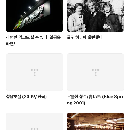
라면만 먹고도 살 수 있다! 일공육
글귀 하나에 울뻔했다
라면!
청담보살 (2009/ 한국)
우울한 청춘/青い春 (Blue Spri
ng 2001)