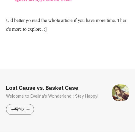
U'd better go read the whole article if you have more time. Ther
e's more to explore. ;]
로그 정보
Lost Cause vs. Basket Case
Welcome to Evelina's Wonderland : Stay Happy!
구독하기