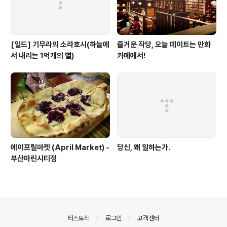
[일드] 기무라의 소라호시(하늘에
즐거운 작당, 오늘 데이트는 만화
서 내리는 1억개의 별)
카페에서!
에이프릴마켓 (April Market) -
당신, 왜 일하는가.
부산마린시티점
의안내
티스토리
로그인
고객센터